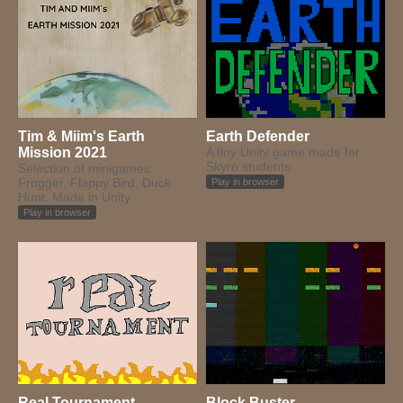
Tim & Miim's Earth
Earth Defender
Mission 2021
A tiny Unity game made for
Skyro students
Selection of minigames:
Frogger, Flappy Bird, Duck
Play in browser
Hunt. Made in Unity
Play in browser
Real Tournament
Block Buster