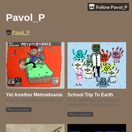
Follow Pavol_P
Pavol_P
Pavol_P
Yet Another Metroidvania
School Trip To Earth
A Unity metroidvania prototype
Unity deduction game about
Platformer
which alien student is yours
Puzzle
Play in browser
Play in browser