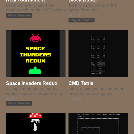
Local 2-player platformer
A Unity demo clone of the
deathmatch made in GDevelop
game Breakout
Action
Play in browser
Play in browser
Space Invaders Redux
CMD Tetris
A simple demonstration of a
tetris, played in the command
vertical space shooter in Unity
prompt, made in python
Action
Puzzle
Play in browser